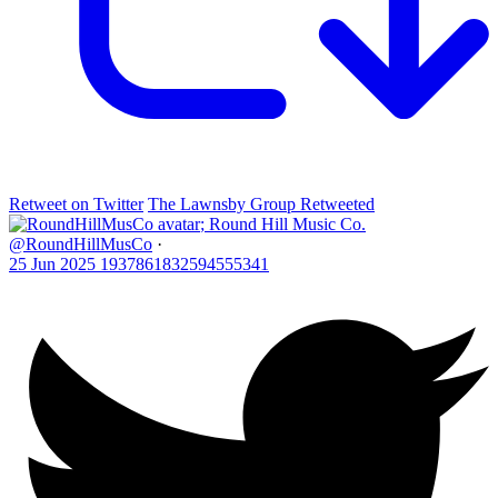
Retweet on Twitter
The Lawnsby Group Retweeted
;
Round Hill Music Co.
@RoundHillMusCo
·
25 Jun 2025
1937861832594555341