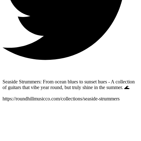
Seaside Strummers: From ocean blues to sunset hues - A collection
of guitars that vibe year round, but truly shine in the summer. 🌊
https://roundhillmusicco.com/collections/seaside-strummers