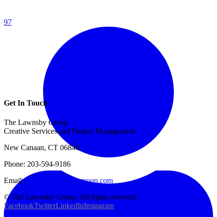
97
Get In Touch
The Lawnsby Group
Creative Services and Project Management
New Canaan, CT 06840
Phone: 203-594-9186
Email:
info@thelawnsbygroup.com
© The Lawnsby Group. All rights reserved.
Facebook
Twitter
LinkedIn
Instagram