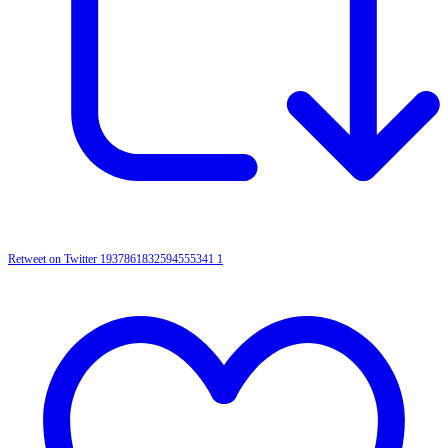
Retweet on Twitter 1937861832594555341
1