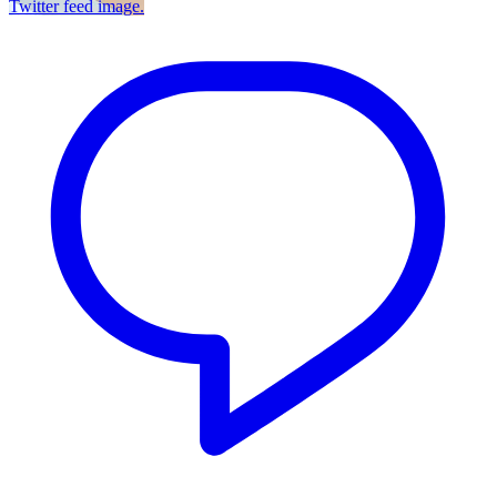
Twitter feed image.