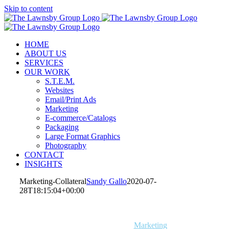
Skip to content
HOME
ABOUT US
SERVICES
OUR WORK
S.T.E.M.
Websites
Email/Print Ads
Marketing
E-commerce/Catalogs
Packaging
Large Format Graphics
Photography
CONTACT
INSIGHTS
Marketing-Collateral
Sandy Gallo
2020-07-
28T18:15:04+00:00
S.T.E.M.
Websites
Email/Print Ads
Marketing