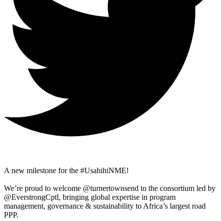
A new milestone for the #UsahihiNME!
We’re proud to welcome @turnertownsend to the consortium led by
@EverstrongCptl, bringing global expertise in program
management, governance & sustainability to Africa’s largest road
PPP.