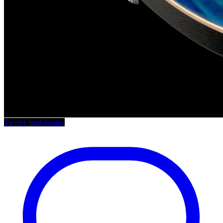
Twitter feed image.