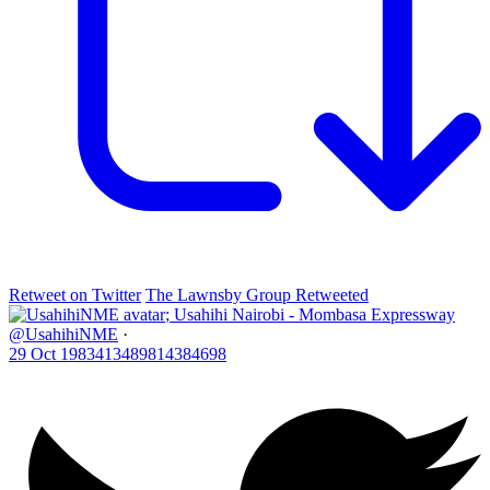
Retweet on Twitter
The Lawnsby Group Retweeted
;
Usahihi Nairobi - Mombasa Expressway
@UsahihiNME
·
29 Oct
1983413489814384698