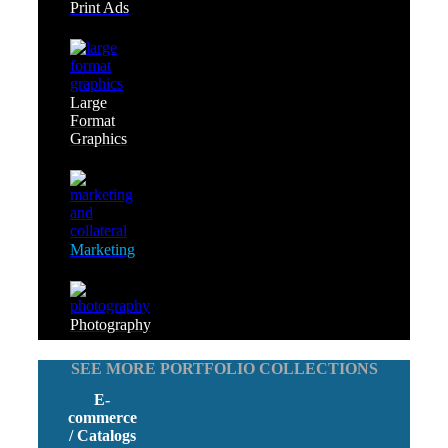
Print Ads
Large
Format
Graphics
Marketing
Photography
SEE MORE PORTFOLIO COLLECTIONS
E-
commerce
/ Catalogs