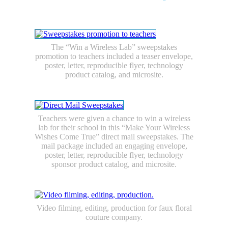
E-commerce/Catalogs
Packaging
Large Format Graphics
Photography
The “Win a Wireless Lab” sweepstakes
promotion to teachers included a teaser envelope,
poster, letter, reproducible flyer, technology
product catalog, and microsite.
Teachers were given a chance to win a wireless
lab for their school in this “Make Your Wireless
Wishes Come True” direct mail sweepstakes. The
mail package included an engaging envelope,
poster, letter, reproducible flyer, technology
sponsor product catalog, and microsite.
Video filming, editing, production for faux floral
couture company.