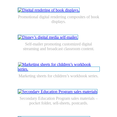
Promotional digital rendering composites of book
displays.
Self-mailer promoting customized digital
streaming and broadcast classroom content.
Marketing sheets for children’s workbook series.
Secondary Education Program sales materials –
pocket folder, sell-sheets, postcards.