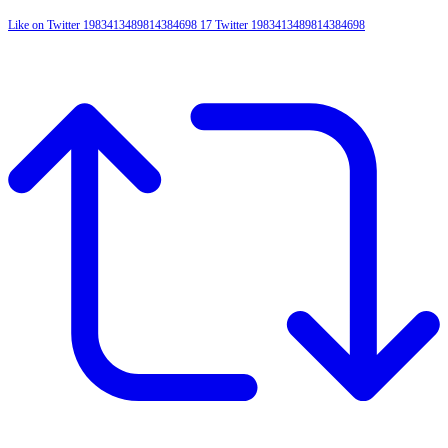
Like on Twitter 1983413489814384698
17
Twitter
1983413489814384698