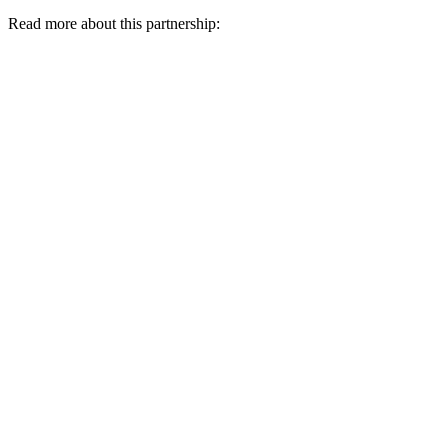
Read more about this partnership: