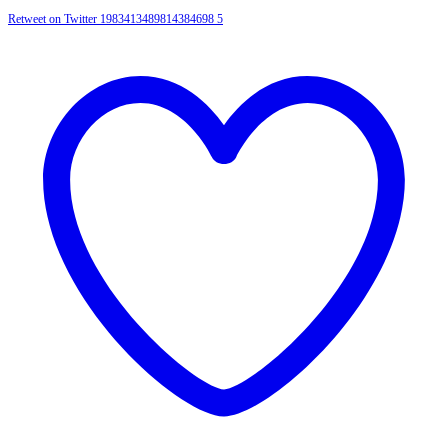
Retweet on Twitter 1983413489814384698
5