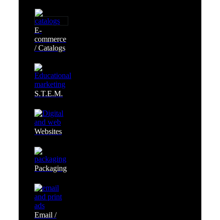
E-
commerce
/ Catalogs
S.T.E.M.
Websites
Packaging
Email /