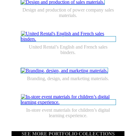
Design and production of power company sales
materials.
United Rental’s English and French sales
binders.
Branding, design, and marketing materials.
In-store event materials for children’s digital
learning experience.
SEE MORE PORTFOLIO COLLECTIONS