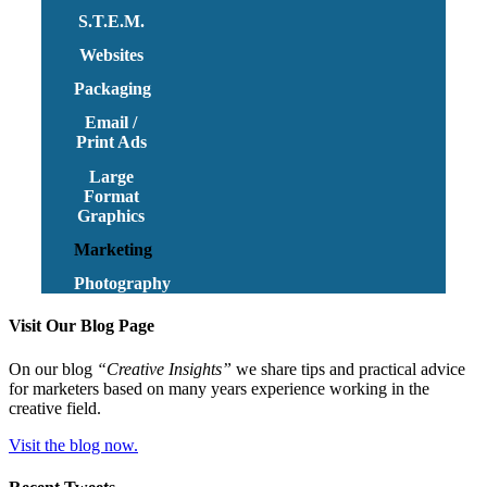
S.T.E.M.
Websites
Packaging
Email /
Print Ads
Large
Format
Graphics
Marketing
Photography
Visit Our Blog Page
On our blog
“Creative Insights”
we share tips and practical advice
for marketers based on many years experience working in the
creative field.
Visit the blog now.