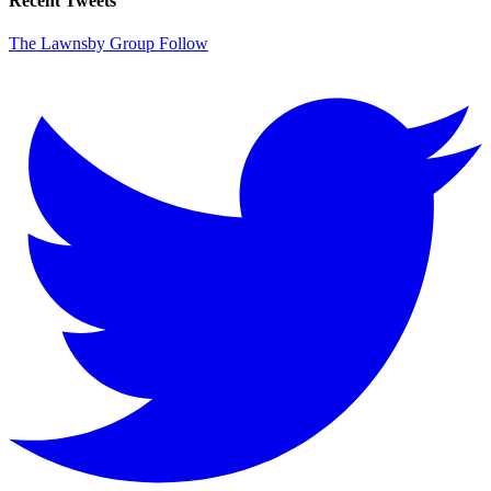
Recent Tweets
The Lawnsby Group
Follow