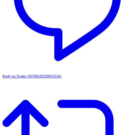
Reply on Twitter 1937861832594555341