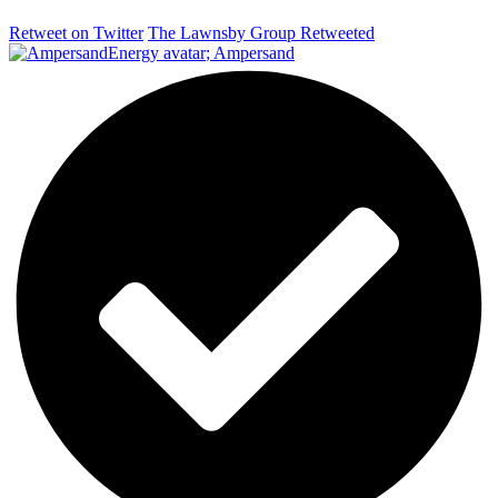
Retweet on Twitter
The Lawnsby Group Retweeted
;
Ampersand