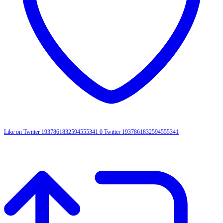
Like on Twitter 1937861832594555341
0
Twitter
1937861832594555341