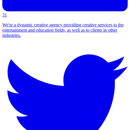
31
We're a dynamic creative agency providing creative services to the
entertainment and education fields, as well as to clients in other
industries.