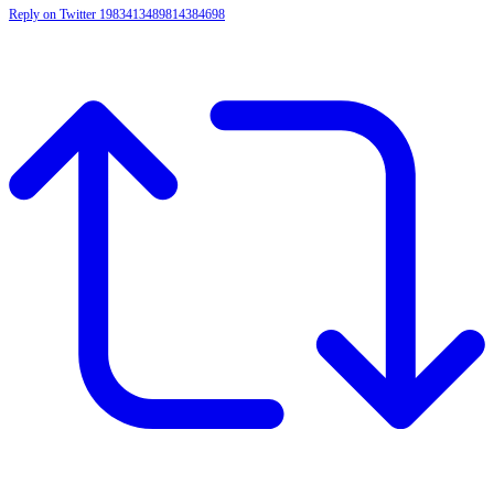
Reply on Twitter 1983413489814384698