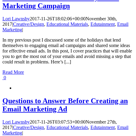
Marketing Campaign
Lori Lawnsby
2017-11-26T18:02:06+00:00
November 30th,
2017
|
Creative/Design
,
Educational Materials
,
Edutainment
,
Email
Marketing
|
In my previous post I discussed some of the holidays that lend
themselves to engaging email ad campaigns and shared some ideas
for effective email ads. In this post, I cover practices that will enable
you to get the most out of your emails and avoid missing a step that
could result in problems. Here’s [...]
Read More
0
Questions to Answer Before Creating an
Email Marketing Ad
Lori Lawnsby
2017-11-26T03:07:53+00:00
November 27th,
2017
|
Creative/Design
,
Educational Materials
,
Edutainment
,
Email
Marketing
|