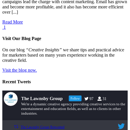
campaigns lead the charge with content marketing. Email has grown
and become more profitable, and it also has become more efficient
over [...]
Read More
1
Visit Our Blog Page
On our blog
“Creative Insights”
we share tips and practical advice
for marketers based on many years experience working in the
creative field.
Visit the blog now.
Recent Tweets
The Lawnsby Group
Follow
97
31
We're a dynamic creative agency providing creative services to the
entertainment and education fields, as well as to clients in other
industries.
The Lawnsby Group Retweeted