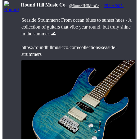
Round Hill Music Co.
@RoundHillMusCo
·
25 Jun 2025
Seaside Strummers: From ocean blues to sunset hues - A
;
collection of guitars that vibe year round, but truly shine
in the summer. 🌊
https://roundhillmusicco.com/collections/seaside-
strummers