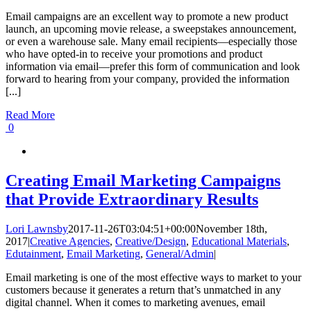
Email campaigns are an excellent way to promote a new product
launch, an upcoming movie release, a sweepstakes announcement,
or even a warehouse sale. Many email recipients—especially those
who have opted-in to receive your promotions and product
information via email—prefer this form of communication and look
forward to hearing from your company, provided the information
[...]
Read More
0
Creating Email Marketing Campaigns
that Provide Extraordinary Results
Lori Lawnsby
2017-11-26T03:04:51+00:00
November 18th,
2017
|
Creative Agencies
,
Creative/Design
,
Educational Materials
,
Edutainment
,
Email Marketing
,
General/Admin
|
Email marketing is one of the most effective ways to market to your
customers because it generates a return that’s unmatched in any
digital channel. When it comes to marketing avenues, email