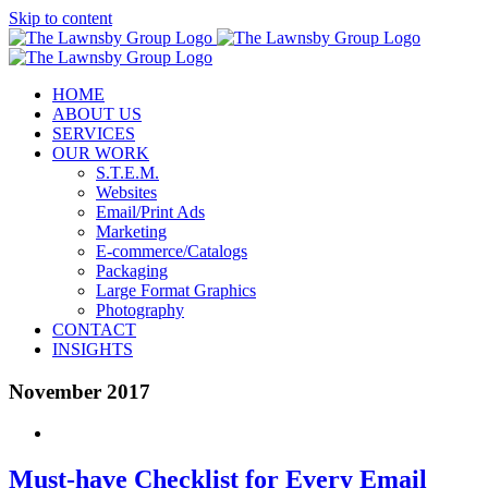
Skip to content
HOME
ABOUT US
SERVICES
OUR WORK
S.T.E.M.
Websites
Email/Print Ads
Marketing
E-commerce/Catalogs
Packaging
Large Format Graphics
Photography
CONTACT
INSIGHTS
November 2017
Must-have Checklist for Every Email